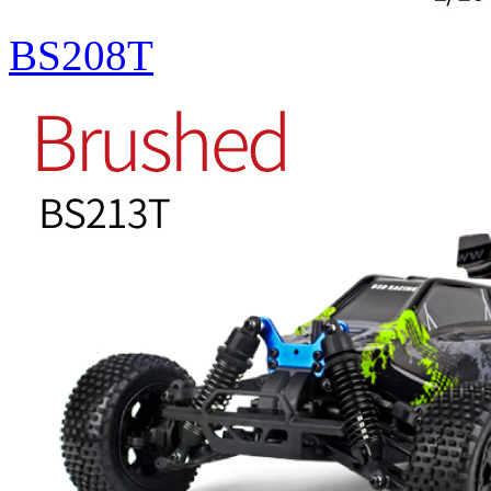
BS208T