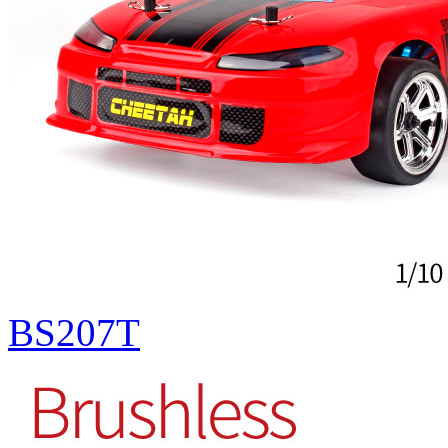
BS207T