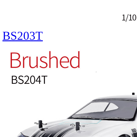
BS203T