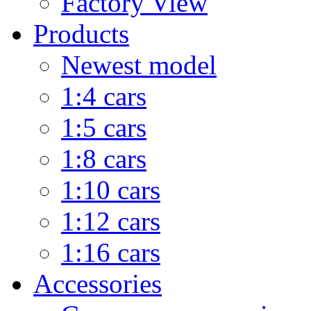
Factory View
Products
Newest model
1:4 cars
1:5 cars
1:8 cars
1:10 cars
1:12 cars
1:16 cars
Accessories