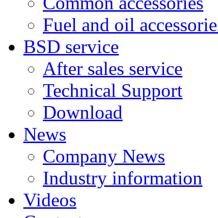
Common accessories
Fuel and oil accessorie
BSD service
After sales service
Technical Support
Download
News
Company News
Industry information
Videos