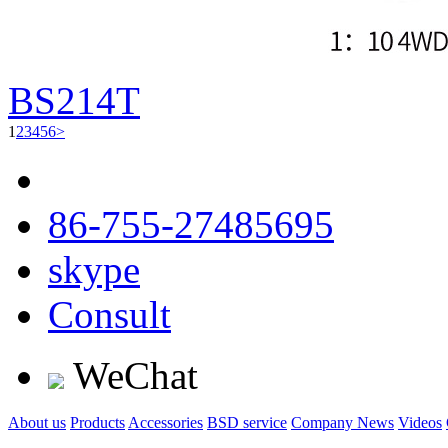
BS214T
1
2
3
4
5
6
>
86-755-27485695
skype
Consult
WeChat
About us
Products
Accessories
BSD service
Company News
Videos