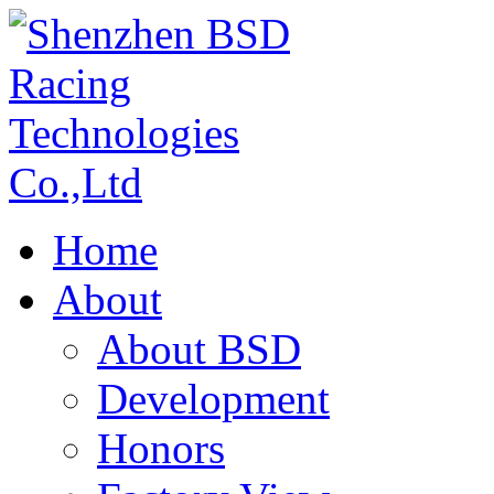
Home
About
About BSD
Development
Honors