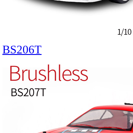
BS206T