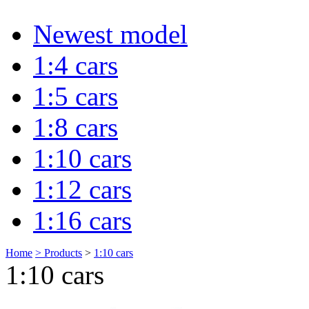
Newest model
1:4 cars
1:5 cars
1:8 cars
1:10 cars
1:12 cars
1:16 cars
Home
>
Products
>
1:10 cars
1:10 cars