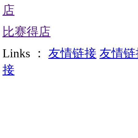
比赛得店
Links ：
友情链接
友情链
接