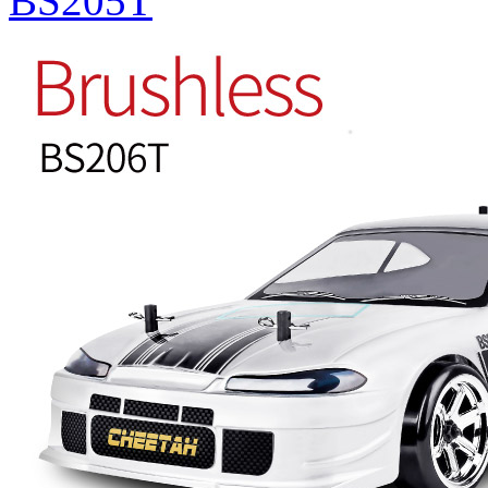
BS205T