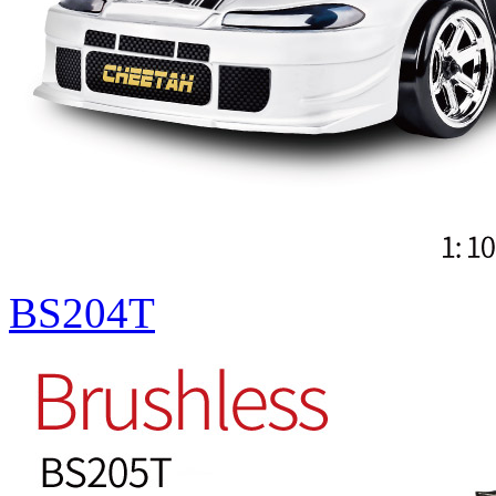
BS204T