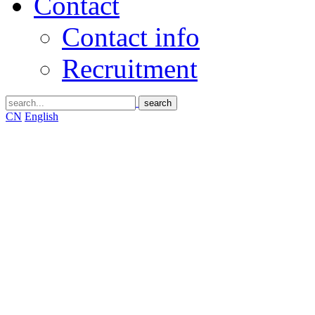
Contact
Contact info
Recruitment
CN
English