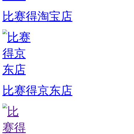
比赛得淘宝店
比赛得京东店