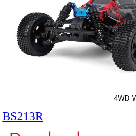
BS213R