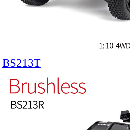
BS213T