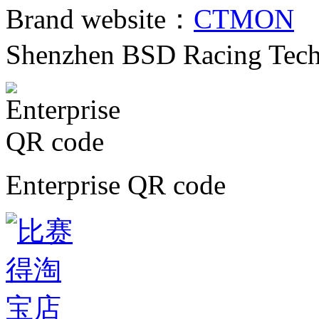
Brand website：
CTMON
C
Shenzhen BSD Racing Tech
Enterprise QR code