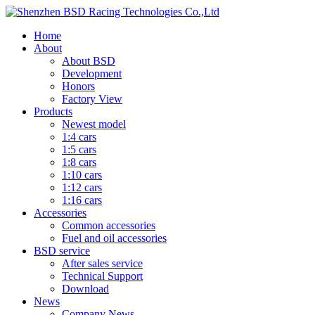
Home
About
About BSD
Development
Honors
Factory View
Products
Newest model
1:4 cars
1:5 cars
1:8 cars
1:10 cars
1:12 cars
1:16 cars
Accessories
Common accessories
Fuel and oil accessories
BSD service
After sales service
Technical Support
Download
News
Company News