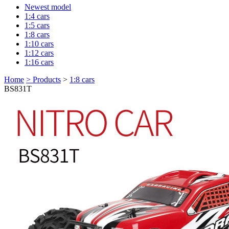
Newest model
1:4 cars
1:5 cars
1:8 cars
1:10 cars
1:12 cars
1:16 cars
Home
>
Products
>
1:8 cars
BS831T