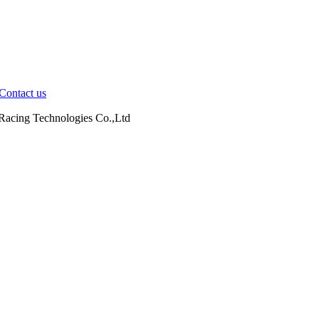
Contact us
cing Technologies Co.,Ltd