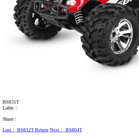
BS831T
Lable：
Share :
Last： BS832T
Return
Next： BS804T