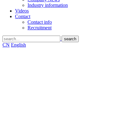
Industry information
Videos
Contact
Contact info
Recruitment
CN
English