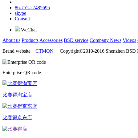
86-755-27485695
skype
Consult
WeChat
About us
Products
Accessories
BSD service
Company News
Videos
Brand website：
CTMON
Copyright©2010-2016 Shenzhen BSD Ra
Enterprise QR code
比赛得淘宝店
比赛得京东店